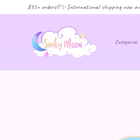
ping for $35+ orders!! ✨International shipping now avai
Categories