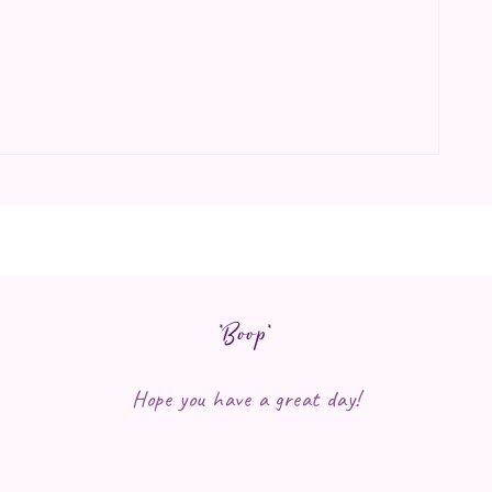
*Boop*
Hope you have a great day!