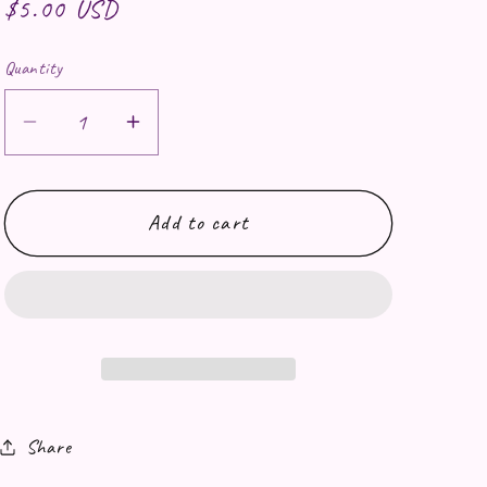
Regular price
$5.00 USD
Quantity
Decrease quantity for Rainer Drink Water
Increase quantity for Rainer Dri
Add to cart
Share