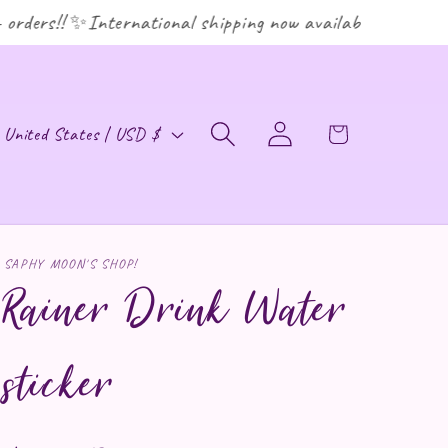
rders!! ✨International shipping now available! ✨
ountry/region
Cart
United States | USD $
Log in
SAPHY MOON'S SHOP!
Rainer Drink Water
sticker