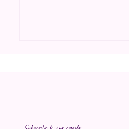
Open media 1 in modal
Subscribe to our emails