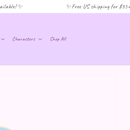
lable! ✨
✨Free US shipping for $35+ o
C
Characters
Shop All