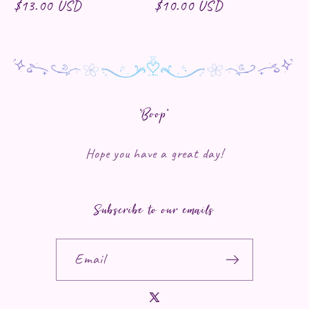
Regular price
$13.00 USD
Regular price
$10.00 USD
*Boop*
Hope you have a great day!
Subscribe to our emails
Email
X (Twitter)