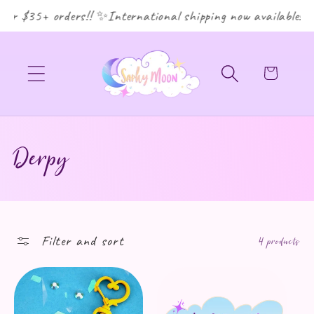
or $35+ orders!! ✨International shipping now available! ✨
Cart
Collection:
Derpy
Filter and sort
4 products