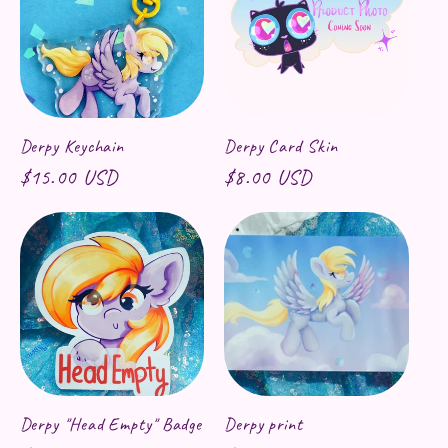
Derpy Keychain
Derpy Card Skin
Regular price
$15.00 USD
Regular price
$8.00 USD
Derpy "Head Empty" Badge
Derpy print