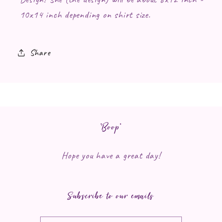
10x14 inch depending on shirt size.
Share
*Boop*
Hope you have a great day!
Subscribe to our emails