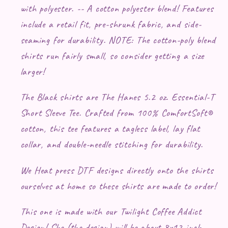
with polyester. -- A cotton polyester blend! Features
include a retail fit, pre-shrunk fabric, and side-
seaming for durability. NOTE: The cotton-poly blend
shirts run fairly small, so consider getting a size
larger!
The Black shirts are The Hanes 5.2 oz. Essential-T
Short Sleeve Tee. Crafted from 100% ComfortSoft®
cotton, this tee features a tagless label, lay flat
collar, and double-needle stitching for durability.
We Heat press DTF designs directly onto the shirts
ourselves at home so these shirts are made to order!
This one is made with our Twilight Coffee Addict
Design! She (the design) will be about 8x12 inch -