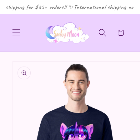
shipping for $35+ orders!! ✨International shipping now av
Cart