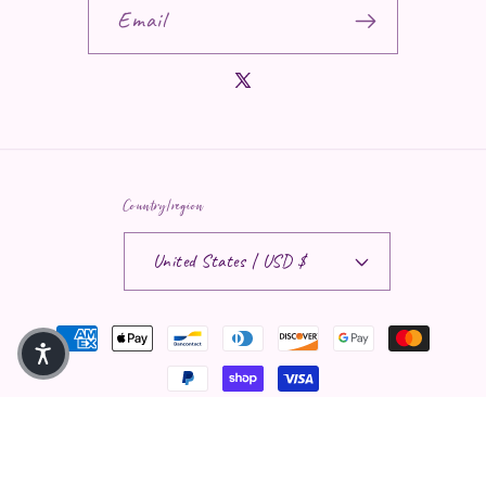
Email
X (Twitter)
Country/region
United States | USD $
Payment methods
© 2026,
Saphira Moon LLC
Privacy policy
Contact information
Refund policy
Terms of service