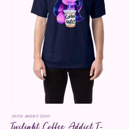
Open media 1 in modal
SAPHY MOON'S SHOP!
Twilight Coffee Addict T-