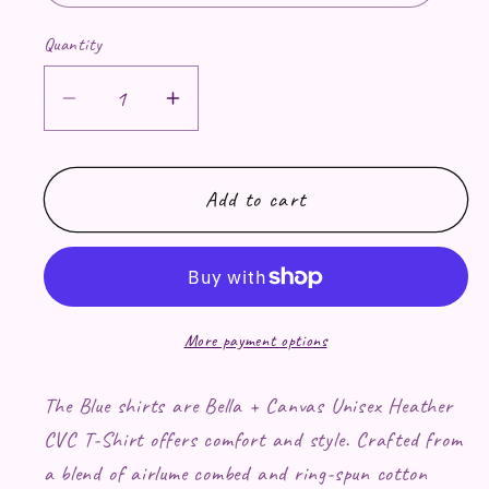
Quantity
Decrease quantity for Twilight Coffee 
Increase quantity for Twiligh
Add to cart
More payment options
The Blue shirts are Bella + Canvas Unisex Heather
CVC T-Shirt offers comfort and style. Crafted from
a blend of airlume combed and ring-spun cotton