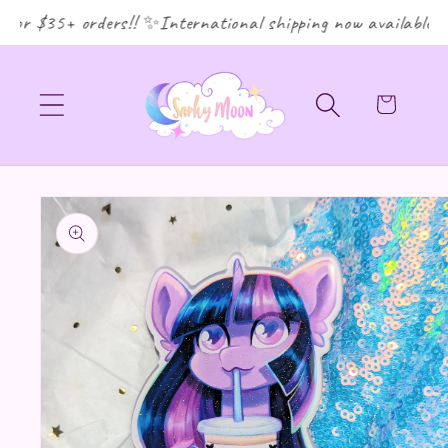
for $35+ orders!! ✨International shipping now available! 
Cart