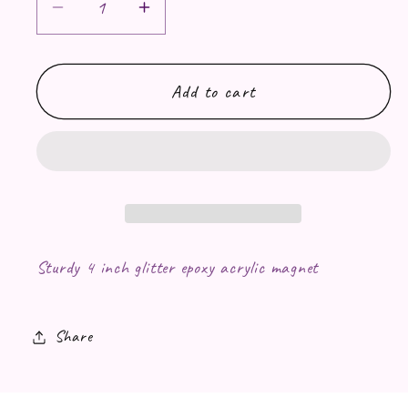
Decrease quantity for Twilight &quot;
Increase quantity for Twilig
Add to cart
Sturdy 4 inch glitter epoxy acrylic magnet
Share