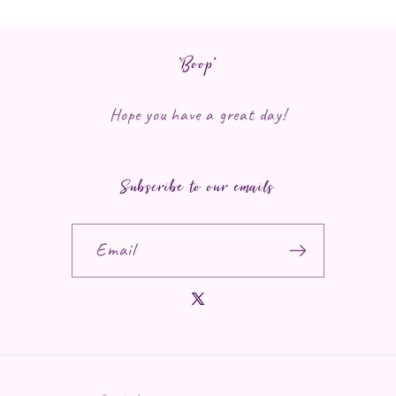
*Boop*
Hope you have a great day!
Subscribe to our emails
Email
X (Twitter)