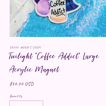
Open media 1 in modal
SAPHY MOON'S SHOP!
Twilight "Coffee Addict" Large
Acrylic Magnet
Regular price
$30.00 USD
Quantity