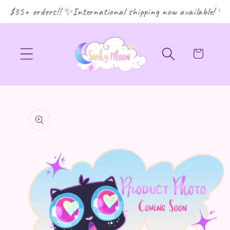
r $35+ orders!! ✨International shipping now available! ✨
Cart