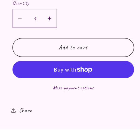
Quantity
Decrease quantity for Temporary Tatt
Increase quantity for Tempor
Add to cart
More payment options
Share