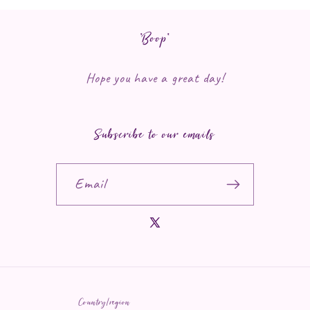
*Boop*
Hope you have a great day!
Subscribe to our emails
Email
X (Twitter)
Country/region