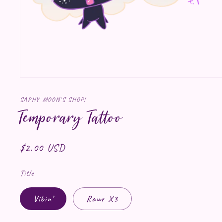
Open media 1 in modal
SAPHY MOON'S SHOP!
Temporary Tattoo
Regular price
$2.00 USD
Title
Vibin’
Rawr X3