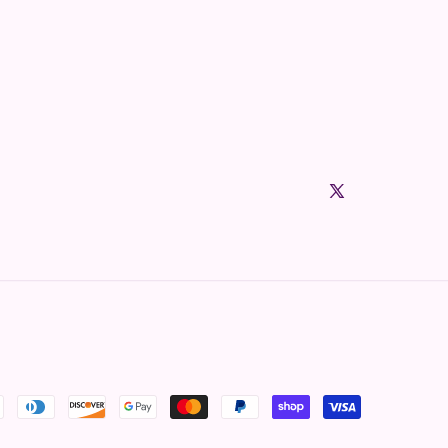
X (Twitter)