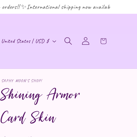
ders!! ✨International shipping now available! ✨
ountry/region
Log in
Cart
United States | USD $
SAPHY MOON'S SHOP!
Shining Armor
Card Skin