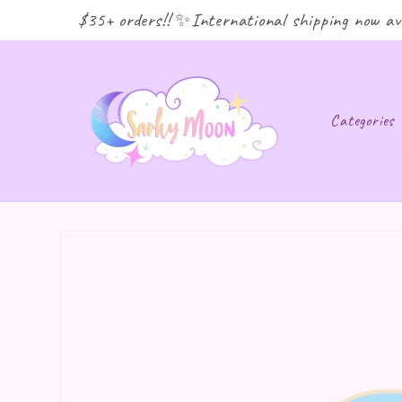
ping for $35+ orders!! ✨International shipping now avai
Categories