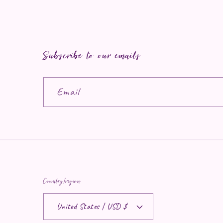
Subscribe to our emails
Email
Country/region
United States | USD $