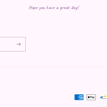
Hope you have a great day!
Payment methods