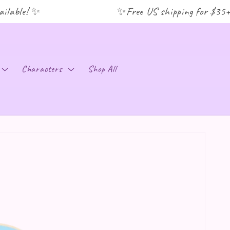
lable! ✨
✨Free US shipping for $35+ or
C
Characters
Shop All