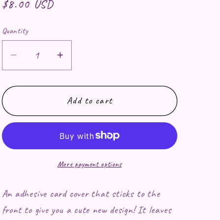
Regular price
$8.00 USD
Quantity
Decrease quantity for Shining Armor Car
Increase quantity for Shining A
Add to cart
More payment options
An adhesive card cover that sticks to the
front to give you a cute new design! It leaves