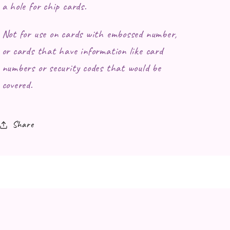
a hole for chip cards.
Not for use on cards with embossed number,
or cards that have information like card
numbers or security codes that would be
covered.
Share