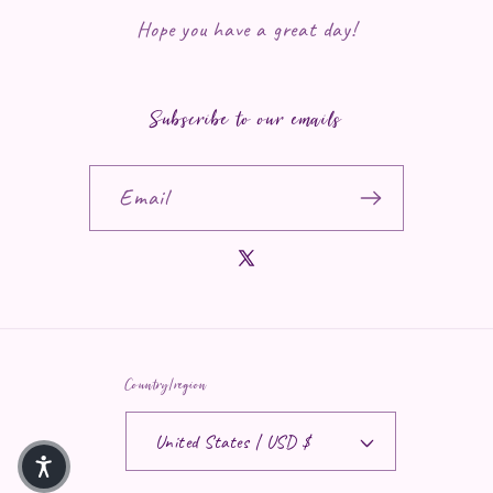
Hope you have a great day!
Subscribe to our emails
Email
X (Twitter)
Country/region
United States | USD $