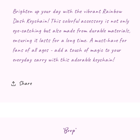
Brighten up your day with the vibrant Rainbow
Dash Keychain! This colorful accessory is not only
eye-catching but also made from durable materials,
ensuring it lasts for a long time. A must-have for
fans of all ages - add a touch of magic to your
everyday carry with this adorable keychain!
Share
*Boop*