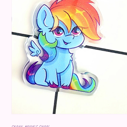
Open media 1 in modal
SAPHY MOON'S SHOP!