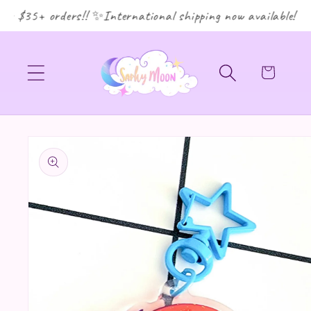
r $35+ orders!! ✨International shipping now available! ✨
Cart