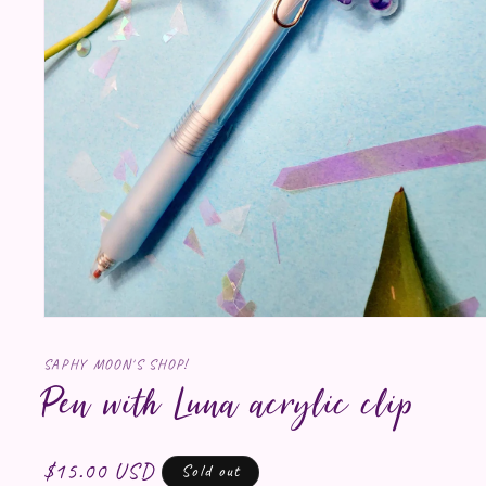
Open media 1 in modal
SAPHY MOON'S SHOP!
Pen with Luna acrylic clip
Regular price
$15.00 USD
Sold out