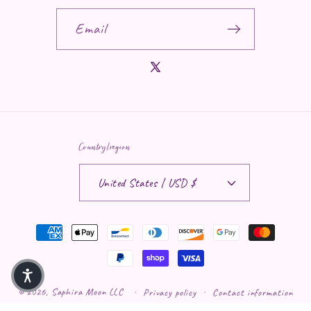
Email
X (Twitter)
Country/region
United States | USD $
Payment methods
© 2026,
Saphira Moon LLC
Privacy policy
Contact information