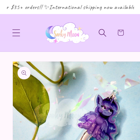
or $35+ orders!! ✨International shipping now available! ✨
Cart