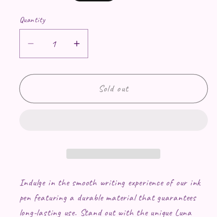
Quantity
Decrease quantity for Pen with Luna ac
Increase quantity for Pen wit
Sold out
Indulge in the smooth writing experience of our ink
pen featuring a durable material that guarantees
long-lasting use. Stand out with the unique Luna