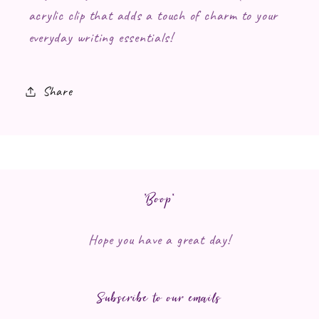
acrylic clip that adds a touch of charm to your
everyday writing essentials!
Share
*Boop*
Hope you have a great day!
Subscribe to our emails