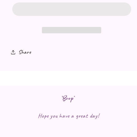
Share
*Boop*
Hope you have a great day!