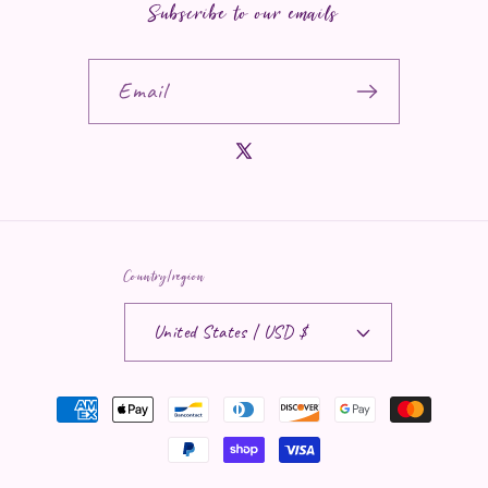
Subscribe to our emails
Email
X (Twitter)
Country/region
United States | USD $
Payment methods