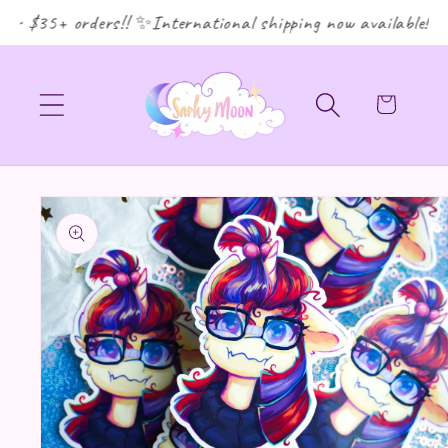
or $35+ orders!! ✨International shipping now available! ✨
Cart