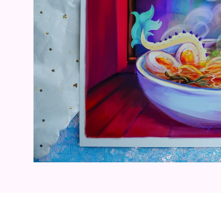
Open media 1 in modal