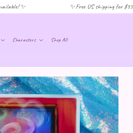
lable! ✨
✨Free US shipping for $35+ o
C
Characters
Shop All