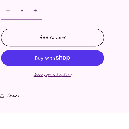
Decrease quantity for Fresh Noods print
Increase quantity for Fresh Noo
Add to cart
More payment options
Share