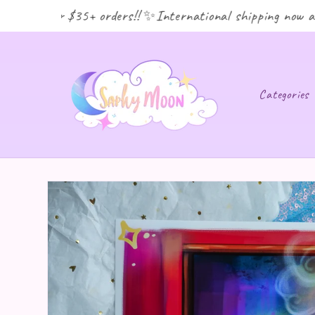
ping for $35+ orders!! ✨International shipping now avai
Categories