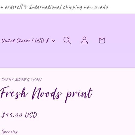
rders!! ✨International shipping now available! ✨
ountry/region
Log in
Cart
United States | USD $
SAPHY MOON'S SHOP!
Fresh Noods print
Regular price
$15.00 USD
Quantity