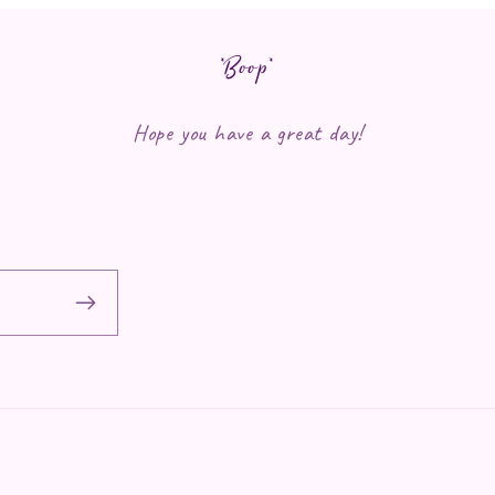
*Boop*
Hope you have a great day!