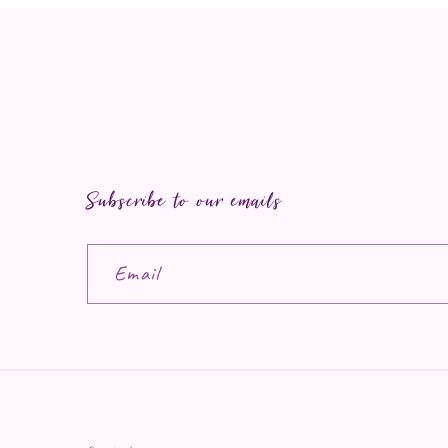
Subscribe to our emails
Email