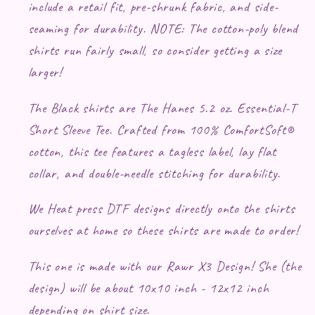
include a retail fit, pre-shrunk fabric, and side-
seaming for durability. NOTE: The cotton-poly blend
shirts run fairly small, so consider getting a size
larger!
The Black shirts are The Hanes 5.2 oz. Essential-T
Short Sleeve Tee. Crafted from 100% ComfortSoft®
cotton, this tee features a tagless label, lay flat
collar, and double-needle stitching for durability.
We Heat press DTF designs directly onto the shirts
ourselves at home so these shirts are made to order!
This one is made with our Rawr X3 Design! She (the
design) will be about 10x10 inch - 12x12 inch
depending on shirt size.