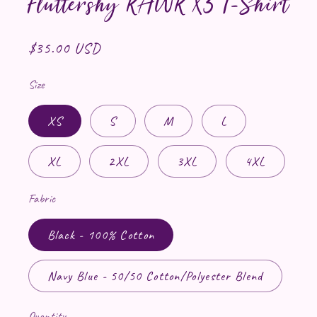
Fluttershy RAWR X3 T-Shirt
Regular price
$35.00 USD
Size
XS
S
M
L
XL
2XL
3XL
4XL
Fabric
Black - 100% Cotton
Navy Blue - 50/50 Cotton/Polyester Blend
Quantity