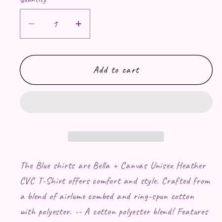
Decrease quantity for Fluttershy RAW
Increase quantity for Flutt
Add to cart
The Blue shirts are Bella + Canvas Unisex Heather
CVC T-Shirt offers comfort and style. Crafted from
a blend of airlume combed and ring-spun cotton
with polyester. -- A cotton polyester blend! Features