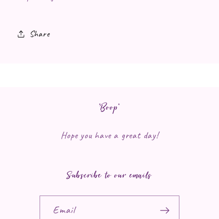
Share
*Boop*
Hope you have a great day!
Subscribe to our emails
Email