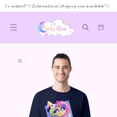
35+ orders!! ✨International shipping now available! ✨
Cart