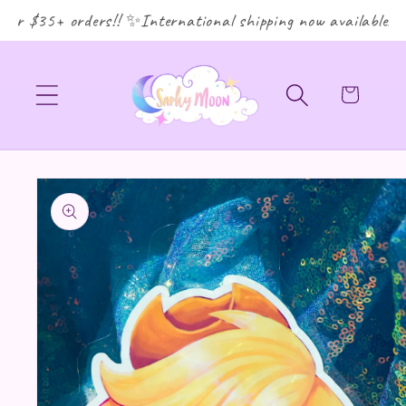
or $35+ orders!! ✨International shipping now available! ✨
Cart