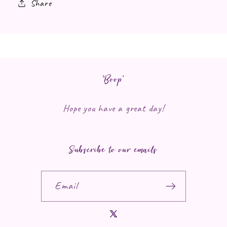
Share
*Boop*
Hope you have a great day!
Subscribe to our emails
Email
X (Twitter)