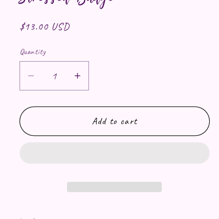
Regular price
$13.00 USD
Quantity
Decrease quantity for Applejack Chro
Increase quantity for Apple
Add to cart