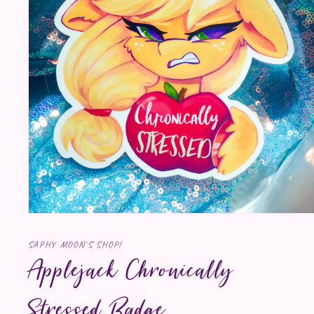
Open media 1 in modal
SAPHY MOON'S SHOP!
Applejack Chronically
Stressed Badge