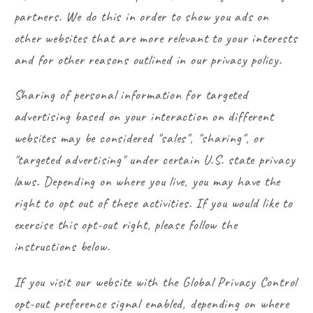
partners. We do this in order to show you ads on
other websites that are more relevant to your interests
and for other reasons outlined in our privacy policy.
Sharing of personal information for targeted
advertising based on your interaction on different
websites may be considered "sales", "sharing", or
"targeted advertising" under certain U.S. state privacy
laws. Depending on where you live, you may have the
right to opt out of these activities. If you would like to
exercise this opt-out right, please follow the
instructions below.
If you visit our website with the Global Privacy Control
opt-out preference signal enabled, depending on where