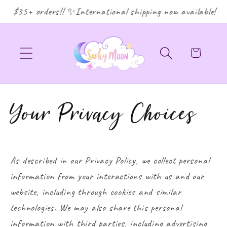
or $35+ orders!! ✨International shipping now available! ✨
Cart
Your Privacy Choices
As described in our Privacy Policy, we collect personal
information from your interactions with us and our
website, including through cookies and similar
technologies. We may also share this personal
information with third parties, including advertising