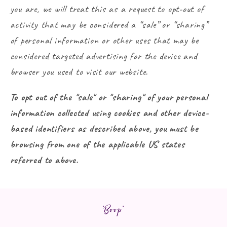
you are, we will treat this as a request to opt-out of
activity that may be considered a “sale” or “sharing”
of personal information or other uses that may be
considered targeted advertising for the device and
browser you used to visit our website.
To opt out of the "sale" or "sharing" of your personal
information collected using cookies and other device-
based identifiers as described above, you must be
browsing from one of the applicable US states
referred to above.
*Boop*