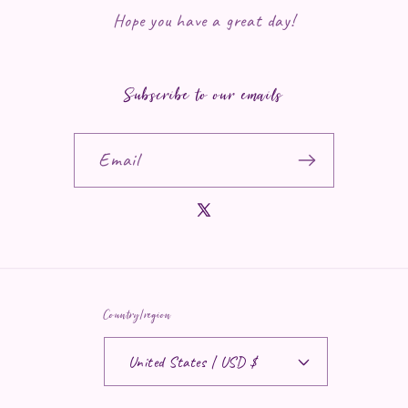
Hope you have a great day!
Subscribe to our emails
Email
X (Twitter)
Country/region
United States | USD $